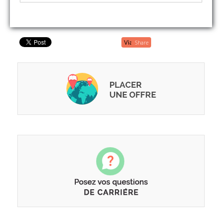
Share