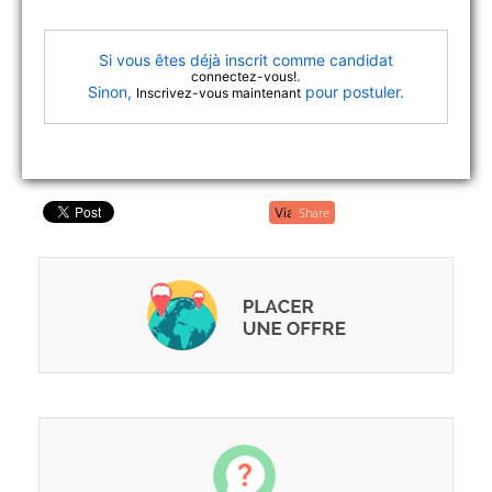
Si vous êtes déjà inscrit comme candidat
.
connectez-vous!
Sinon,
pour postuler.
Inscrivez-vous maintenant
Share