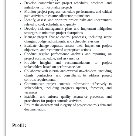
Develop comprehensive project schedules, timelines, and
milestones for hospitality projects.
Monitor project progress, schedule performance, and critical
path activities to ensure adherence to timelines.
Identify, assess, and prioritize project risks and uncertainties
related to cost, schedule, and quality.
Develop risk management plans and implement mitigation
strategies to minimize project disruptions.
Manage project change control processes, including scope
changes, budget adjustments, and schedule revisions.
Evaluate change requests, assess their impact on project
objectives, and recommend appropriate actions.
Conduct regular performance analysis and reporting on
project cost, schedule, and risk metrics.
Provide insights and recommendations to project
stakeholders based on performance data.
Collaborate with internal and external stakeholders, including
clients, contractors, and consultants, to address project
controls requirements.
Communicate project controls information effectively to
stakeholders, including progress updates, forecasts, and
variances.
Establish and enforce quality assurance processes and
procedures for project controls activities.
Ensure the accuracy and integrity of project controls data and
documentation.
Profil :