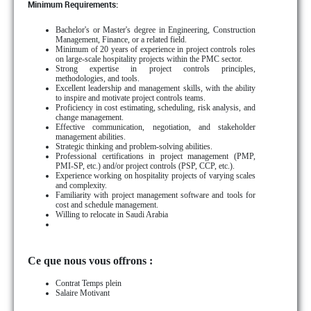
Minimum Requirements:
Bachelor's or Master's degree in Engineering, Construction
Management, Finance, or a related field.
Minimum of 20 years of experience in project controls roles
on large-scale hospitality projects within the PMC sector.
Strong expertise in project controls principles,
methodologies, and tools.
Excellent leadership and management skills, with the ability
to inspire and motivate project controls teams.
Proficiency in cost estimating, scheduling, risk analysis, and
change management.
Effective communication, negotiation, and stakeholder
management abilities.
Strategic thinking and problem-solving abilities.
Professional certifications in project management (PMP,
PMI-SP, etc.) and/or project controls (PSP, CCP, etc.).
Experience working on hospitality projects of varying scales
and complexity.
Familiarity with project management software and tools for
cost and schedule management.
Willing to relocate in Saudi Arabia
Ce que nous vous offrons :
Contrat Temps plein
Salaire Motivant