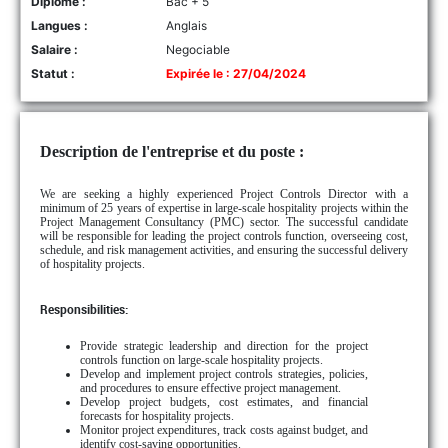
Diplôme :
Bac + 5
Langues :
Anglais
Salaire :
Negociable
Statut :
Expirée le : 27/04/2024
Description de l'entreprise et du poste :
We are seeking a highly experienced Project Controls Director with a
minimum of 25 years of expertise in large-scale hospitality projects within the
Project Management Consultancy (PMC) sector. The successful candidate
will be responsible for leading the project controls function, overseeing cost,
schedule, and risk management activities, and ensuring the successful delivery
of hospitality projects.
Responsibilities:
Provide strategic leadership and direction for the project
controls function on large-scale hospitality projects.
Develop and implement project controls strategies, policies,
and procedures to ensure effective project management.
Develop project budgets, cost estimates, and financial
forecasts for hospitality projects.
Monitor project expenditures, track costs against budget, and
identify cost-saving opportunities.