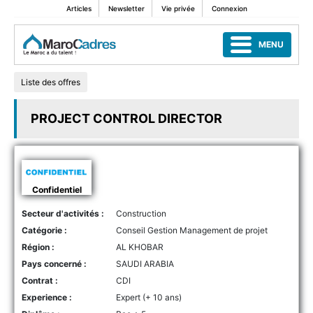
Articles
Newsletter
Vie privée
Connexion
MENU
Liste des offres
PROJECT CONTROL DIRECTOR
Confidentiel
Secteur d'activités :
Construction
Catégorie :
Conseil Gestion Management de projet
Région :
AL KHOBAR
Pays concerné :
SAUDI ARABIA
Contrat :
CDI
Experience :
Expert (+ 10 ans)